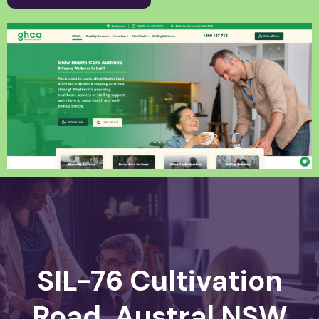
SIL-76 Cultivation
Road, Austral NSW