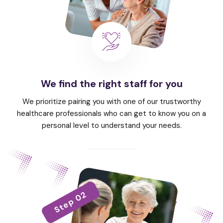
We find the right staff for you
We prioritize pairing you with one of our trustworthy
healthcare professionals who can get to know you on a
personal level to understand your needs.
Step 02