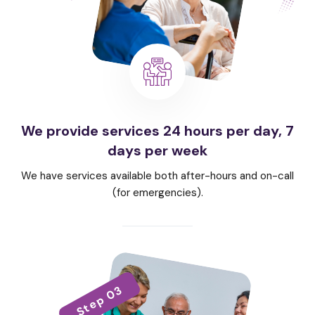
We provide services 24 hours per day, 7
days per week
We have services available both after-hours and on-call
(for emergencies).
Step 03