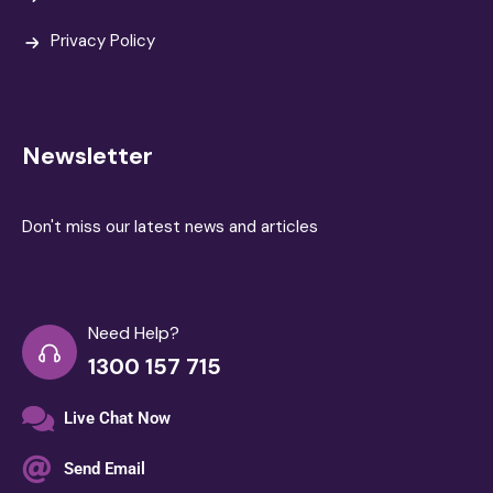
Privacy Policy
Newsletter
Don't miss our latest news and articles
Need Help?
1300 157 715
Live Chat Now
Send Email