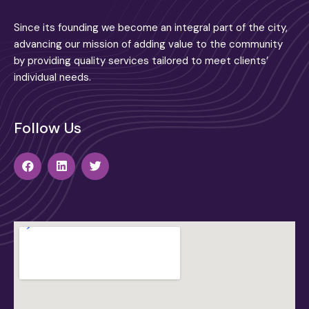
Since its founding we become an integral part of the city,
advancing our mission of adding value to the community
by providing quality services tailored to meet clients’
individual needs.
Follow Us