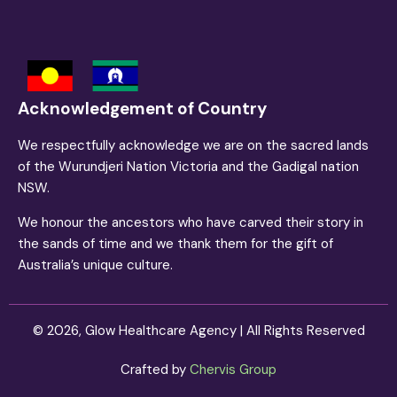
Acknowledgement of Country
We respectfully acknowledge we are on the sacred lands
of the Wurundjeri Nation Victoria and the Gadigal nation
NSW.
We honour the ancestors who have carved their story in
the sands of time and we thank them for the gift of
Australia’s unique culture.
©
2026
, Glow Healthcare Agency | All Rights Reserved
Crafted by
Chervis Group