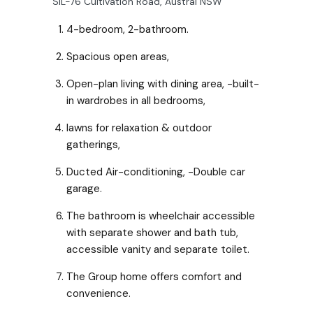
SIL-76 Cultivation Road, Austral NSW
4-bedroom, 2-bathroom.
Spacious open areas,
Open-plan living with dining area, -built-
in wardrobes in all bedrooms,
lawns for relaxation & outdoor
gatherings,
Ducted Air-conditioning, -Double car
garage.
The bathroom is wheelchair accessible
with separate shower and bath tub,
accessible vanity and separate toilet.
The Group home offers comfort and
convenience.