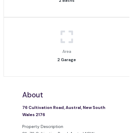
2 Baths
Area
2 Garage
About
76 Cultivation Road, Austral, New South
Wales 2176
Property Description