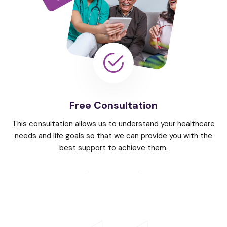
Free Consultation
This consultation allows us to understand your healthcare
needs and life goals so that we can provide you with the
best support to achieve them.