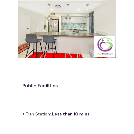
Public Facilities
Tran Station:
Less than 10 mins