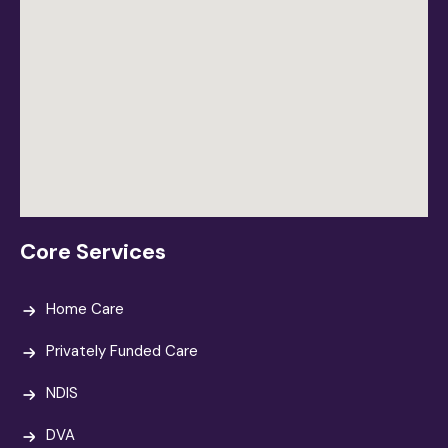
Core Services
Home Care
Privately Funded Care
NDIS
DVA