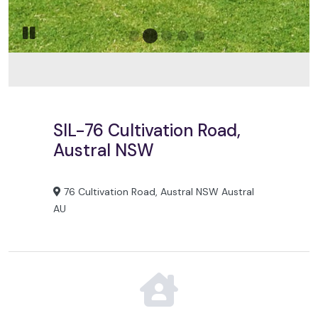
Go to slide 2
Go to slide 1
Go to slide 3
Go to slide 4
Go to slide 5
Pause slide rotation
SIL-76 Cultivation Road,
Austral NSW
76 Cultivation Road, Austral NSW Austral
AU