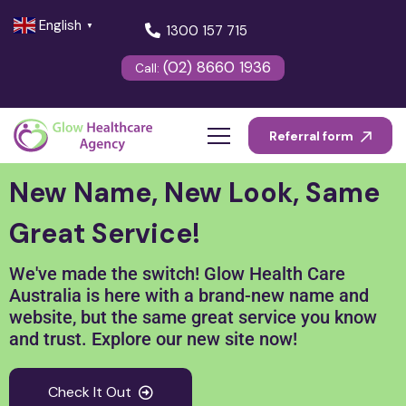
English
▼
1300 157 715
(02) 8660 1936
Call:
Referral form
New Name, New Look, Same
Great Service!
We've made the switch! Glow Health Care
Australia is here with a brand-new name and
website, but the same great service you know
and trust. Explore our new site now!
Check It Out