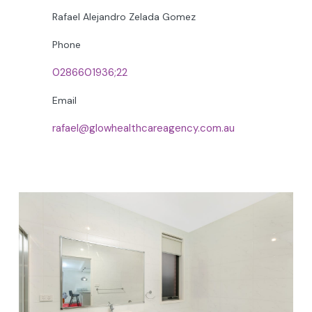
Rafael Alejandro Zelada Gomez
Phone
0286601936;22
Email
rafael@glowhealthcareagency.com.au