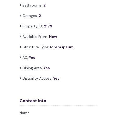
Bathrooms:
2
Garages:
2
Property ID:
2179
Available From:
Now
Structure Type:
lorem ipsum
AC:
Yes
Dining Area:
Yes
Disability Access:
Yes
Contact Info
Name