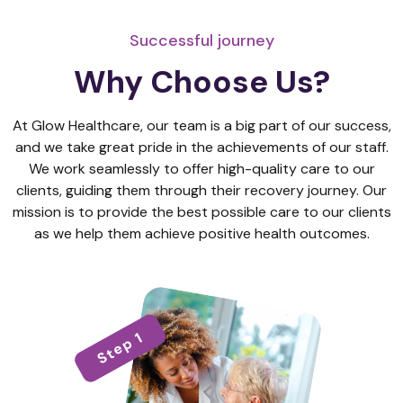
Successful journey
Why Choose Us?
At Glow Healthcare, our team is a big part of our success,
and we take great pride in the achievements of our staff.
We work seamlessly to offer high-quality care to our
clients, guiding them through their recovery journey. Our
mission is to provide the best possible care to our clients
as we help them achieve positive health outcomes.
Step 1