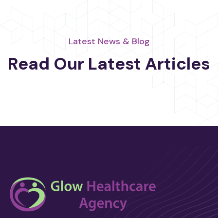
Latest News & Blog
Read Our Latest Articles