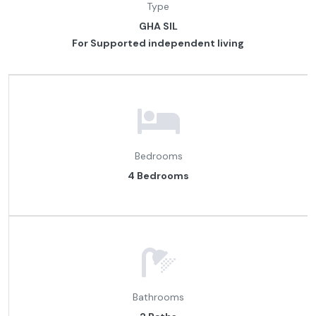
Type
GHA SIL
For Supported independent living
Bedrooms
4 Bedrooms
Bathrooms