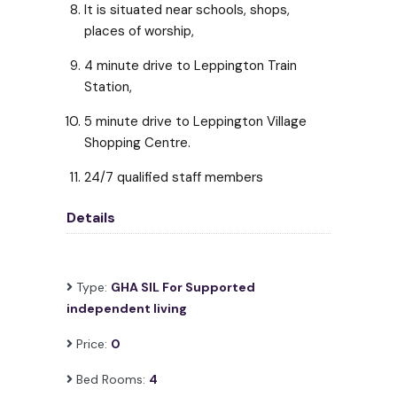
It is situated near schools, shops,
places of worship,
4 minute drive to Leppington Train
Station,
5 minute drive to Leppington Village
Shopping Centre.
24/7 qualified staff members
Details
Type:
GHA SIL For Supported
independent living
Price:
0
Bed Rooms:
4