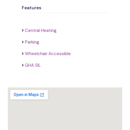
Features
Central Heating
Parking
Wheelchair Accessible
GHA SIL