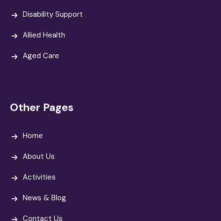
Disability Support
Allied Health
Aged Care
Other Pages
Home
About Us
Activities
News & Blog
Contact Us